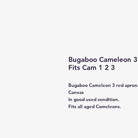
Bugaboo Cameleon 3 
Fits Cam 1 2 3
Bugaboo Cameleon 3 red apron
Canvas
In good used condition.
Fits all aged Cameleons.