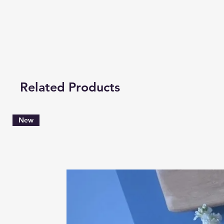
Related Products
New