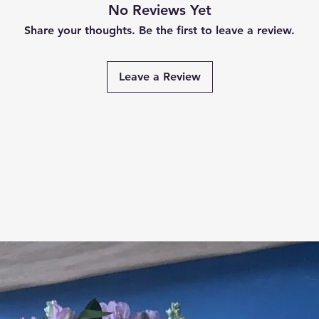
No Reviews Yet
Share your thoughts. Be the first to leave a review.
Leave a Review