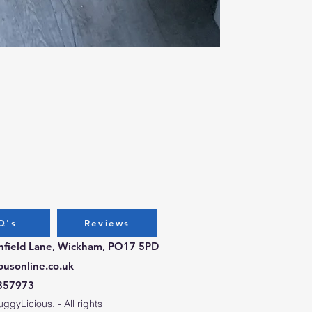
Bug
Pri
£3.
Q's
Reviews
chfield Lane, Wickham, PO17 5PD
ousonline.co.uk
357973
gyLicious. - All rights