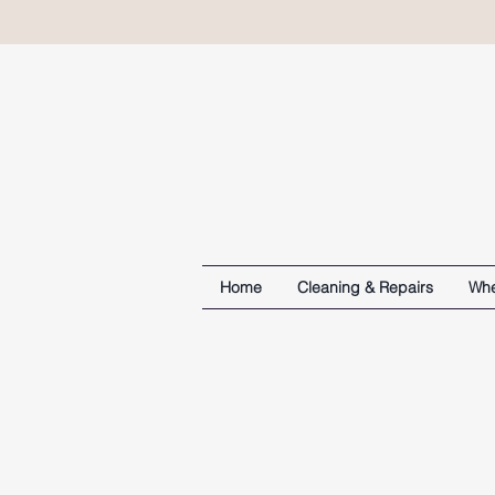
Home
Cleaning & Repairs
Whe