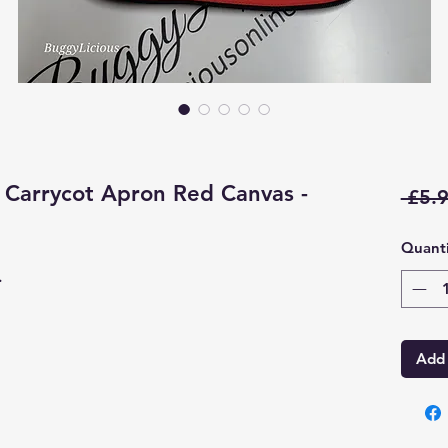
Carrycot Apron Red Canvas -
 £5.9
Quanti
.
Add 