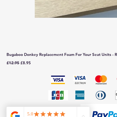
Bugaboo Donkey Replacement Foam For Your Seat Units - R
Regular Price
Sale Price
£12.95
£8.95