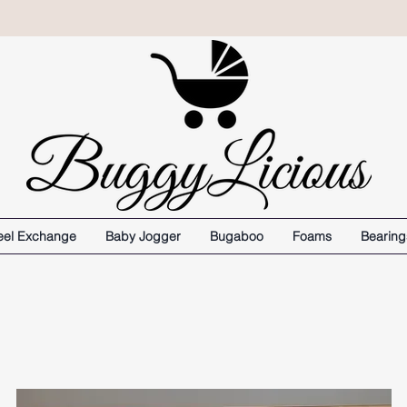
el Exchange
Baby Jogger
Bugaboo
Foams
Bearing