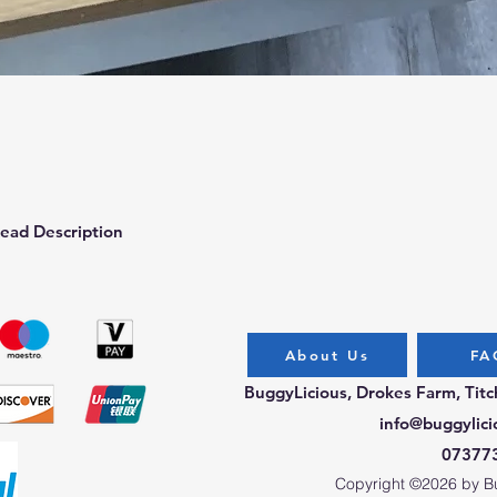
Quick View
ead Description
About Us
FA
BuggyLicious, Drokes Farm, Tit
info@buggylici
07377
Copyright ©2026 by Bug