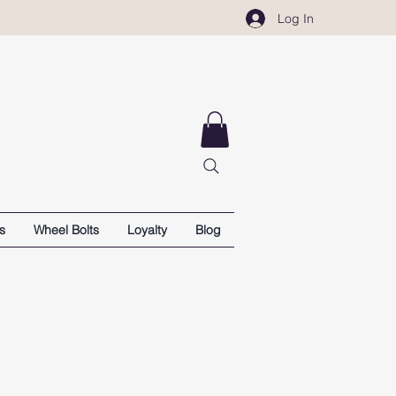
Log In
s
Wheel Bolts
Loyalty
Blog