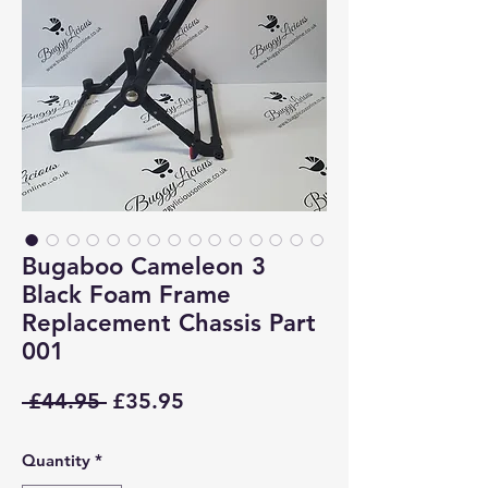
Bugaboo Cameleon 3
Black Foam Frame
Replacement Chassis Part
001
Regular
Sale
 £44.95 
£35.95
Price
Price
Quantity
*