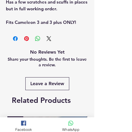
Has a few scratches and scuffs in places
but in full working order.
Fits Cameleon 3 and 3 plus ONLY!
No Reviews Yet
Share your thoughts. Be the first to leave
a review.
Leave a Review
Related Products
New
Brand New
Facebook
WhatsApp