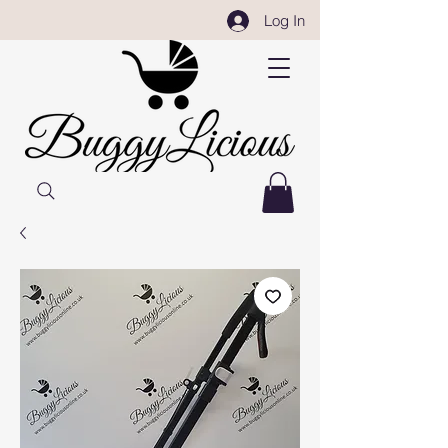
Log In