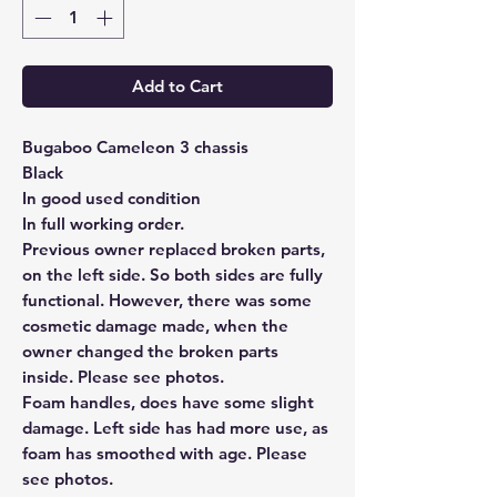
Add to Cart
Bugaboo Cameleon 3 chassis
Black
In good used condition
In full working order.
Previous owner replaced broken parts,
on the left side. So both sides are fully
functional. However, there was some
cosmetic damage made, when the
owner changed the broken parts
inside. Please see photos.
Foam handles, does have some slight
damage. Left side has had more use, as
foam has smoothed with age. Please
see photos.