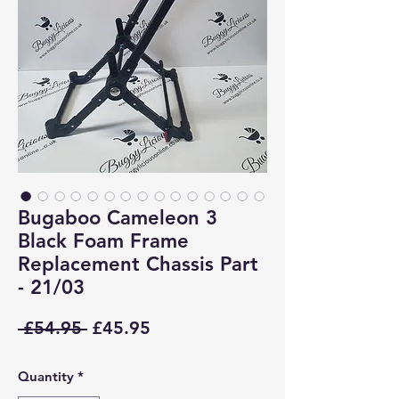
Bugaboo Cameleon 3
Black Foam Frame
Replacement Chassis Part
- 21/03
Regular
Sale
 £54.95 
£45.95
Price
Price
Quantity
*