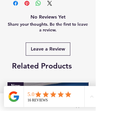
No Reviews Yet
Share your thoughts. Be the first to leave
a review.
Leave a Review
Related Products
New
Brand New
Facebook
WhatsApp