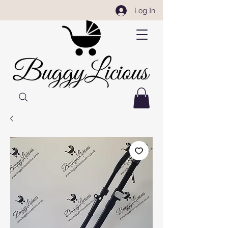
Log In