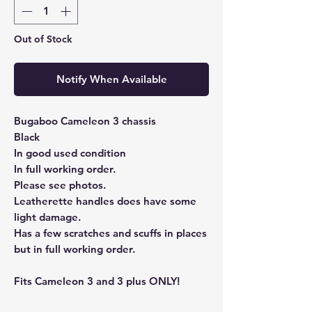
Out of Stock
Notify When Available
Bugaboo Cameleon 3 chassis
Black
In good used condition
In full working order.
Please see photos.
Leatherette handles does have some
light damage.
Has a few scratches and scuffs in places
but in full working order.
Fits Cameleon 3 and 3 plus ONLY!