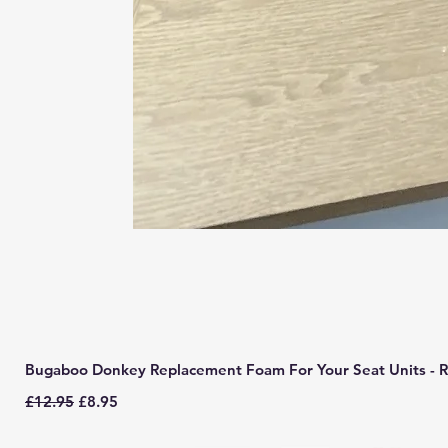
Bugaboo Donkey Replacement Foam For Your Seat Units - R
Regular Price
Sale Price
£12.95
£8.95