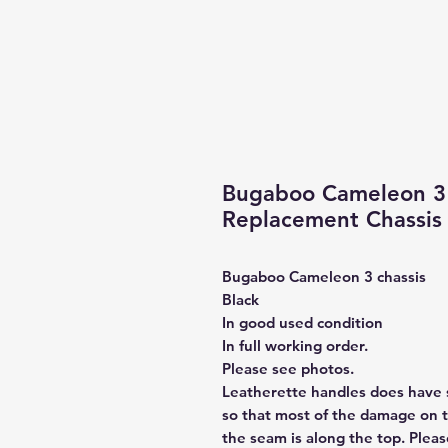
Bugaboo Cameleon 3
Replacement Chassis 
Bugaboo Cameleon 3 chassis
Black
In good used condition
In full working order.
Please see photos.
Leatherette handles does have
so that most of the damage on 
the seam is along the top. Plea