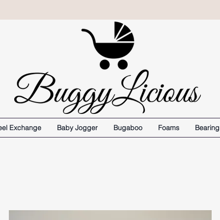
el Exchange
Baby Jogger
Bugaboo
Foams
Bearing