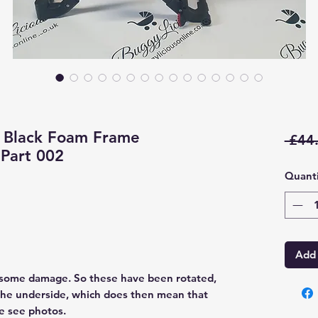
 Black Foam Frame
 £44
Part 002
Quanti
Add 
 some damage. So these have been rotated,
the underside, which does then mean that
se see photos.