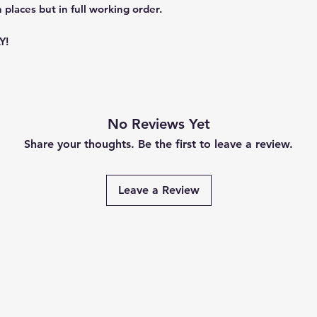
 places but in full working order.
Y!
No Reviews Yet
Share your thoughts. Be the first to leave a review.
Leave a Review