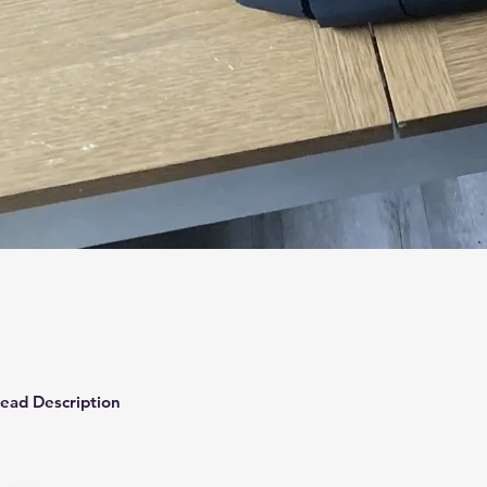
Quick View
ead Description