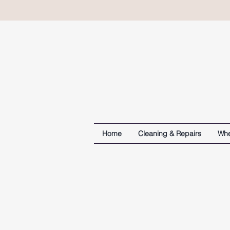
Home
Cleaning & Repairs
Whe