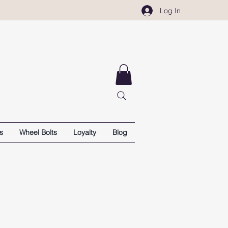
Log In
s
Wheel Bolts
Loyalty
Blog