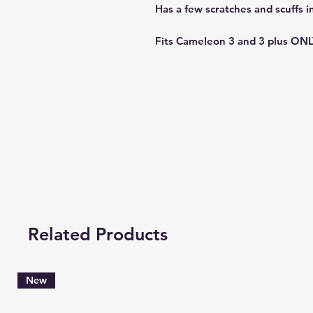
Has a few scratches and scuffs in
Fits Cameleon 3 and 3 plus ONL
Related Products
New