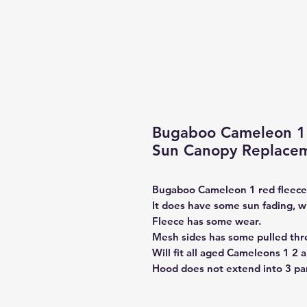
Bugaboo Cameleon 1 
Sun Canopy Replacem
Bugaboo Cameleon 1 red fleec
It does have some sun fading, w
Fleece has some wear.
Mesh sides has some pulled thr
Will fit all aged Cameleons 1 2 a
Hood does not extend into 3 pan