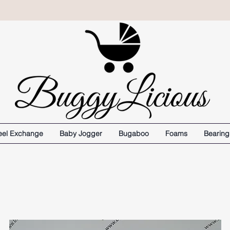
el Exchange
Baby Jogger
Bugaboo
Foams
Bearing