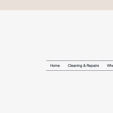
Home
Cleaning & Repairs
Whe