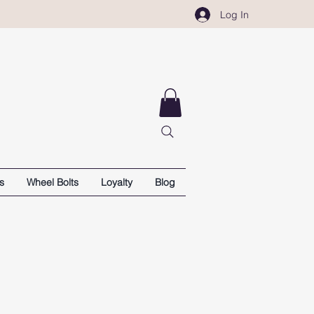
Log In
s
Wheel Bolts
Loyalty
Blog