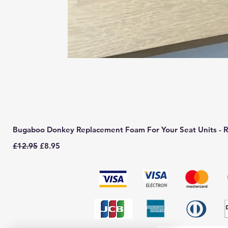
Bugaboo Donkey Replacement Foam For Your Seat Units - R
Regular Price
Sale Price
£12.95
£8.95