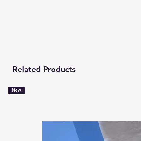
Related Products
New