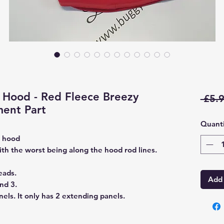
Hood - Red Fleece Breezy
 £5.9
ent Part
Quanti
e hood
ith the worst being along the hood rod lines.
eads.
Add 
nd 3.
els. It only has 2 extending panels.