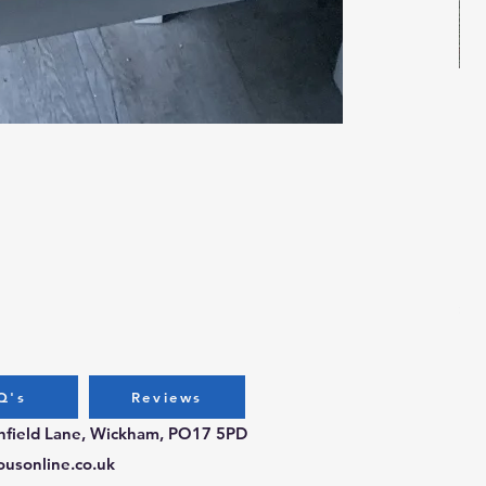
Bug
Pri
£3.
Q's
Reviews
chfield Lane, Wickham, PO17 5PD
ousonline.co.uk