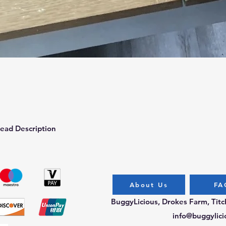
Quick View
ead Description
About Us
FA
BuggyLicious, Drokes Farm, Tit
info@buggylici