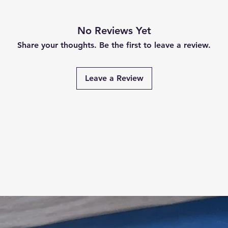
No Reviews Yet
Share your thoughts. Be the first to leave a review.
Leave a Review