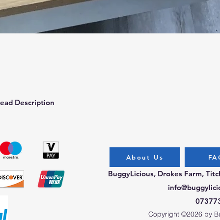
Quick View
ead Description
About Us
FA
BuggyLicious, Drokes Farm, Tit
info@buggylici
07377
Copyright ©2026 by Bug