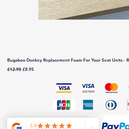
Bugaboo Donkey Replacement Foam For Your Seat Units - R
Regular Price
Sale Price
£12.95
£8.95