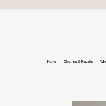
Home
Cleaning & Repairs
Whe