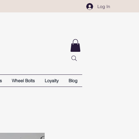
Log In
s
Wheel Bolts
Loyalty
Blog