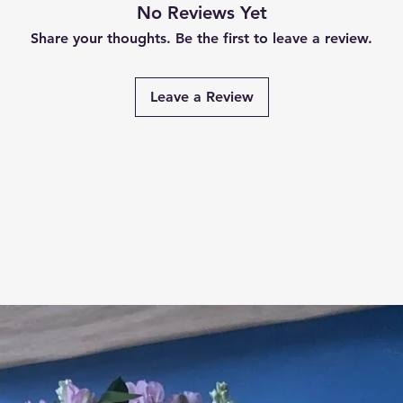
No Reviews Yet
Share your thoughts. Be the first to leave a review.
Leave a Review