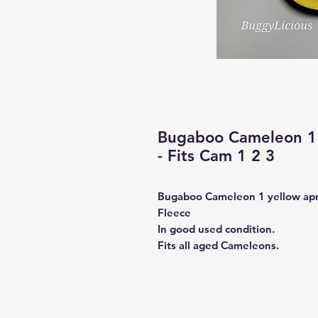
Bugaboo Cameleon 1 
- Fits Cam 1 2 3
Bugaboo Cameleon 1 yellow ap
Fleece
In good used condition.
Fits all aged Cameleons.