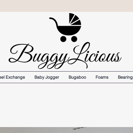
el Exchange
Baby Jogger
Bugaboo
Foams
Bearing