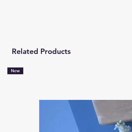
Related Products
New