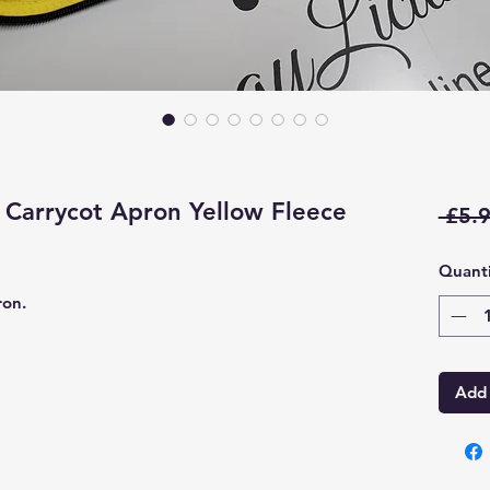
Carrycot Apron Yellow Fleece
 £5.9
Quanti
ron.
Add 