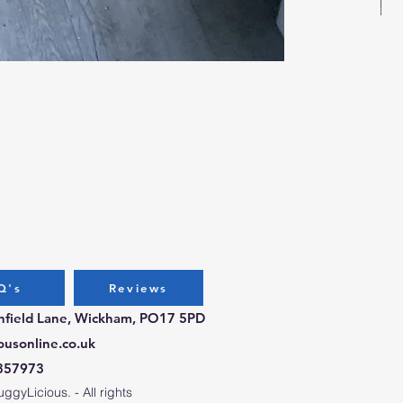
Bug
Pri
£3.
Q's
Reviews
chfield Lane, Wickham, PO17 5PD
ousonline.co.uk
357973
gyLicious. - All rights