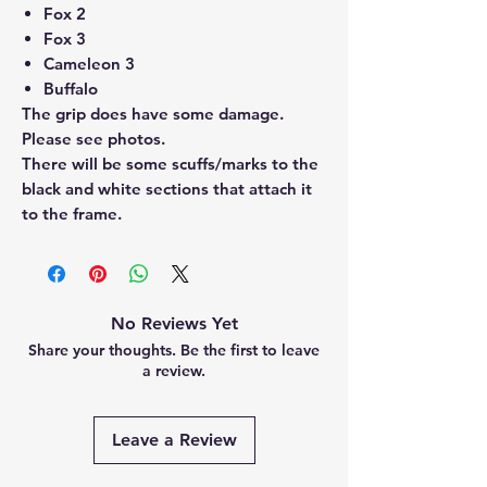
Fox 2
Fox 3
Cameleon 3
Buffalo
The grip does have some damage.
Please see photos.
There will be some scuffs/marks to the
black and white sections that attach it
to the frame.
No Reviews Yet
Share your thoughts. Be the first to leave
a review.
Leave a Review