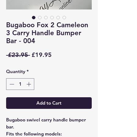
Bugaboo Fox 2 Cameleon
3 Carry Handle Bumper
Bar - 004
Regular
Sale
 £23.95 
£19.95
Price
Price
Quantity
*
Add to Cart
Bugaboo swivel carry handle bumper
bar.
Fits the following models: