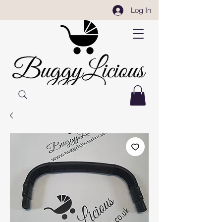
Log In