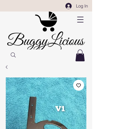
Log In