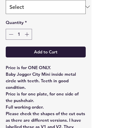
Quantity
*
Add to Cart
Price is for ONE ONLY.
Baby Jogger City Mini inside metal
circle with teeth. Teeth in good
condition.
Price is for one plate, for one side of
the pushchair.
Full working order.
Please check the shapes of the cut outs
as there are different versions. I have
labelled these as V1 and V2. They