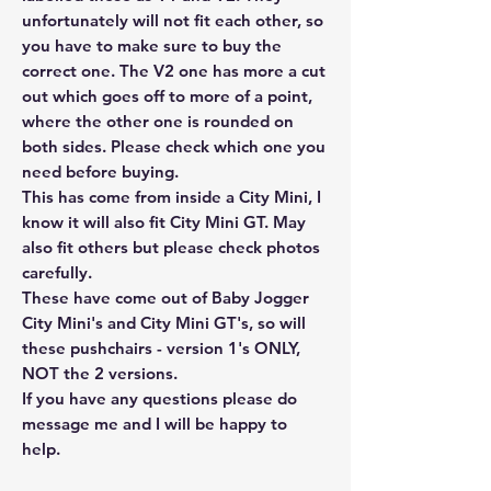
unfortunately will not fit each other, so
you have to make sure to buy the
correct one. The V2 one has more a cut
out which goes off to more of a point,
where the other one is rounded on
both sides. Please check which one you
need before buying.
This has come from inside a City Mini, I
know it will also fit City Mini GT. May
also fit others but please check photos
carefully.
These have come out of Baby Jogger
City Mini's and City Mini GT's, so will
these pushchairs - version 1's ONLY,
NOT the 2 versions.
If you have any questions please do
message me and I will be happy to
help.