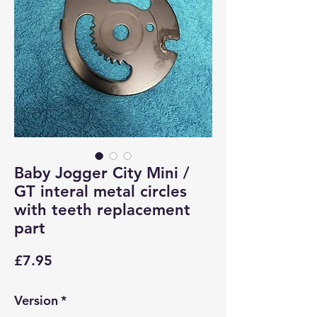
Baby Jogger City Mini /
GT interal metal circles
with teeth replacement
part
Price
£7.95
Version
*