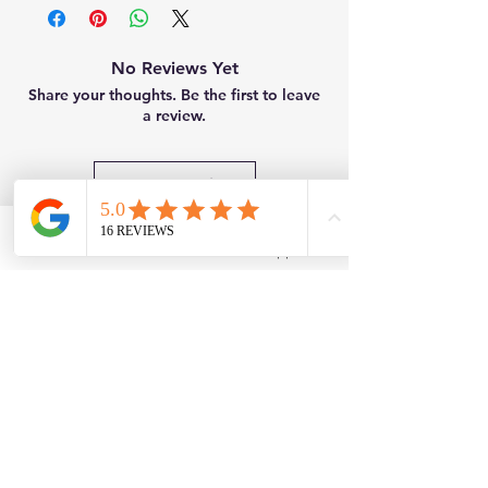
No Reviews Yet
Share your thoughts. Be the first to leave
a review.
Leave a Review
Related Products
Facebook
WhatsApp
New
Brand New