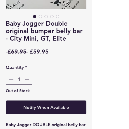
Baby Jogger Double
original bumper belly bar
- City Mini, GT, Elite
Regular
Sale
 £69.95 
£59.95
Price
Price
Quantity
*
Out of Stock
Notify When Available
Baby Jogger DOUBLE original belly bar