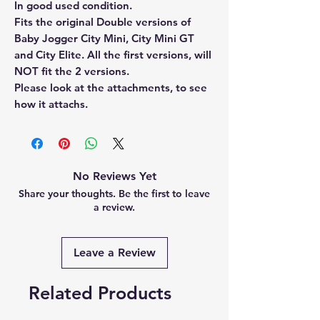
In good used condition.
Fits the original Double versions of
Baby Jogger City Mini, City Mini GT
and City Elite. All the first versions, will
NOT fit the 2 versions.
Please look at the attachments, to see
how it attachs.
No Reviews Yet
Share your thoughts. Be the first to leave
a review.
Leave a Review
Related Products