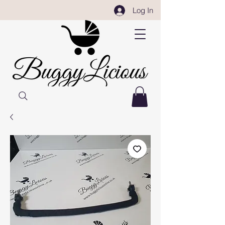
Log In