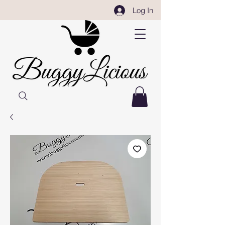
Log In