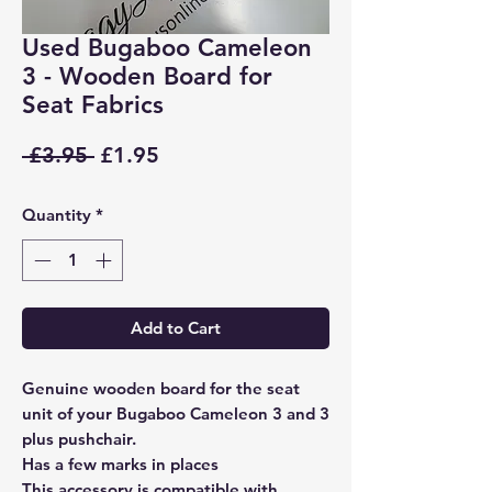
Used Bugaboo Cameleon
3 - Wooden Board for
Seat Fabrics
Regular
Sale
 £3.95 
£1.95
Price
Price
Quantity
*
Add to Cart
Genuine wooden board for the seat
unit of your Bugaboo Cameleon 3 and 3
plus pushchair.
Has a few marks in places
This accessory is compatible with