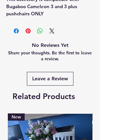
Bugaboo Cameleon 3 and 3 plus
pushchairs ONLY
No Reviews Yet
Share your thoughts. Be the first to leave
a review.
Leave a Review
Related Products
New
Brand New