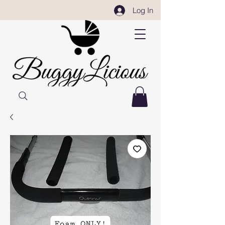
Log In