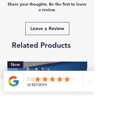
Share your thoughts. Be the first to leave
a review.
Leave a Review
Related Products
New
Brand New
Facebook
WhatsApp