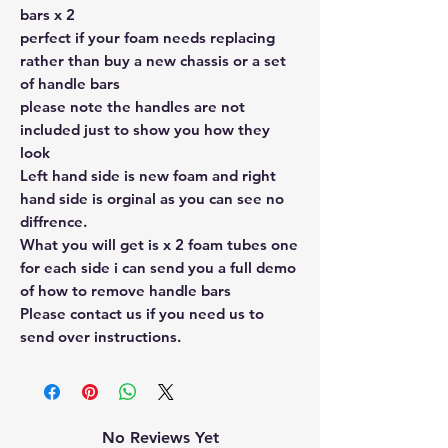
bars x 2
perfect if your foam needs replacing
rather than buy a new chassis or a set
of handle bars
please note the handles are not
included just to show you how they
look
Left hand side is new foam and right
hand side is orginal as you can see no
diffrence.
What you will get is x 2 foam tubes one
for each side i can send you a full demo
of how to remove handle bars
Please contact us if you need us to
send over instructions.
No Reviews Yet