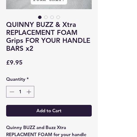
QUINNY BUZZ & Xtra
REPLACEMENT FOAM
Grips FOR YOUR HANDLE
BARS x2
Price
£9.95
Quantity
*
Add to Cart
Quinny BUZZ and Buzz Xtra
REPLACMENT FOAM for your handle