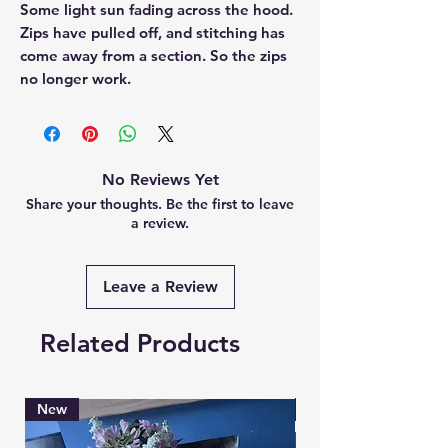
Some light sun fading across the hood.
Zips have pulled off, and stitching has
come away from a section. So the zips
no longer work.
No Reviews Yet
Share your thoughts. Be the first to leave
a review.
Leave a Review
Related Products
New
Brand New