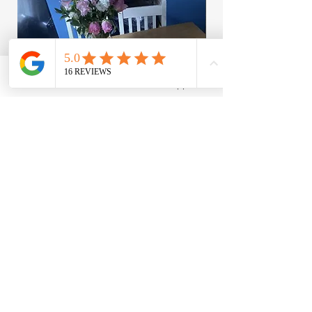
Facebook
WhatsApp
Bugaboo Donkey Replacement Foam
Bugaboo Cameleon Ce
For Your Seat Units - Read Description
and washer
Regular Price
Sale Price
Price
£3.95
£12.95
£8.95