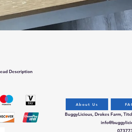
Quick View
ead Description
About Us
FA
BuggyLicious, Drokes Farm, Tit
info@buggylici
07377