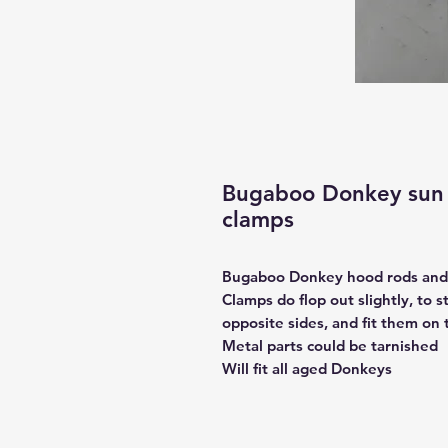
Bugaboo Donkey sun 
clamps
Bugaboo Donkey hood rods and
Clamps do flop out slightly, to 
opposite sides, and fit them on 
Metal parts could be tarnished
Will fit all aged Donkeys