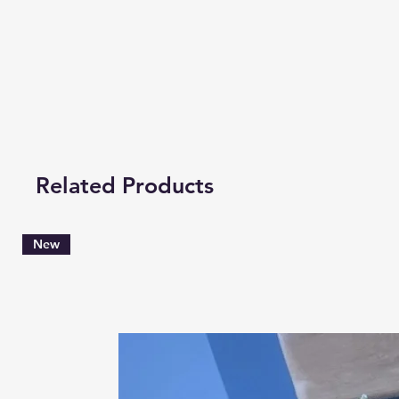
Related Products
New