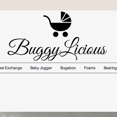
el Exchange
Baby Jogger
Bugaboo
Foams
Bearing