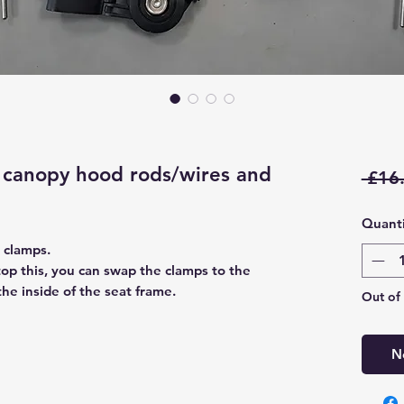
canopy hood rods/wires and
 £16
Quanti
 clamps.
stop this, you can swap the clamps to the
the inside of the seat frame.
Out of
N