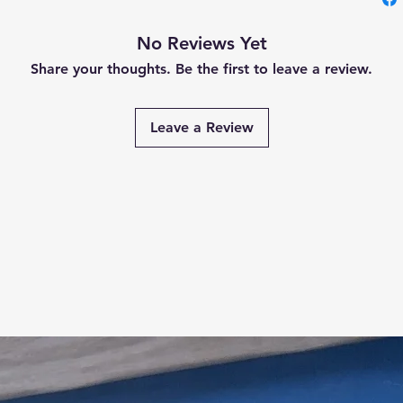
No Reviews Yet
Share your thoughts. Be the first to leave a review.
Leave a Review