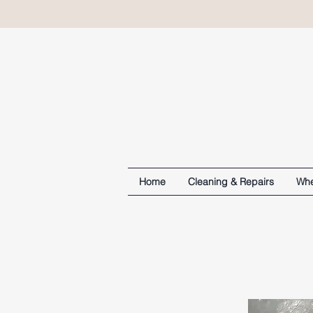
Home
Cleaning & Repairs
Whe