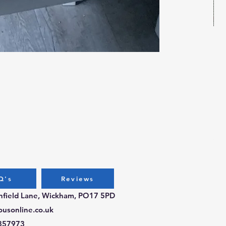
Bug
Pri
£3.
Q's
Reviews
chfield Lane, Wickham, PO17 5PD
ousonline.co.uk
357973