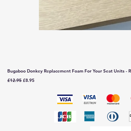
Bugaboo Donkey Replacement Foam For Your Seat Units - R
Regular Price
Sale Price
£12.95
£8.95