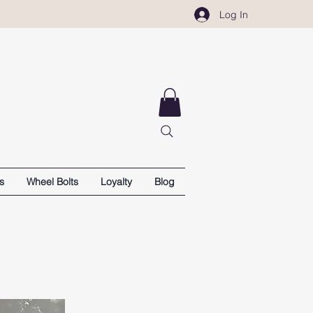
Log In
s
Wheel Bolts
Loyalty
Blog