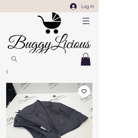
Log In