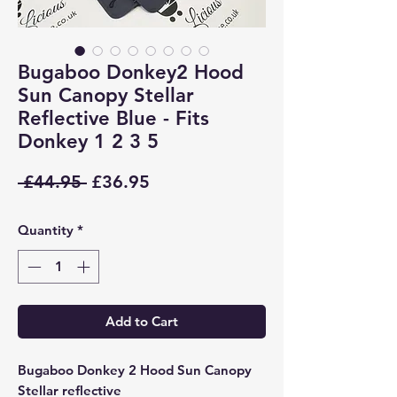
Bugaboo Donkey2 Hood
Sun Canopy Stellar
Reflective Blue - Fits
Donkey 1 2 3 5
Regular
Sale
 £44.95 
£36.95
Price
Price
Quantity
*
Add to Cart
Bugaboo Donkey 2 Hood Sun Canopy
Stellar reflective