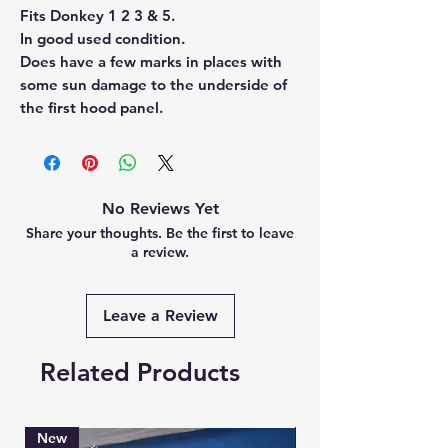
Fits Donkey 1 2 3 & 5.
In good used condition.
Does have a few marks in places with
some sun damage to the underside of
the first hood panel.
No Reviews Yet
Share your thoughts. Be the first to leave
a review.
Leave a Review
Related Products
New
Brand New