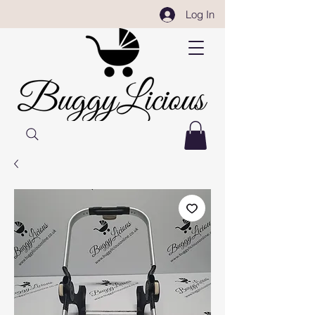
Log In