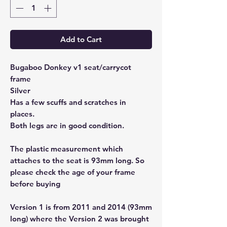
Add to Cart
Bugaboo Donkey v1 seat/carrycot
frame
Silver
Has a few scuffs and scratches in
places.
Both legs are in good condition.
The plastic measurement which
attaches to the seat is 93mm long. So
please check the age of your frame
before buying
Version 1 is from 2011 and 2014 (93mm
long) where the Version 2 was brought