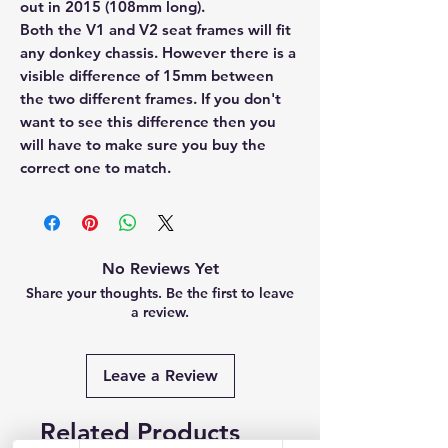
out in 2015 (108mm long).
Both the V1 and V2 seat frames will fit
any donkey chassis. However there is a
visible difference of 15mm between
the two different frames. If you don't
want to see this difference then you
will have to make sure you buy the
correct one to match.
No Reviews Yet
Share your thoughts. Be the first to leave
a review.
Leave a Review
Related Products