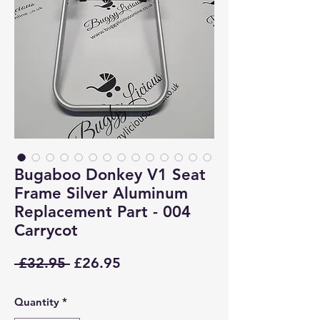
Bugaboo Donkey V1 Seat
Frame Silver Aluminum
Replacement Part - 004
Carrycot
Regular
Sale
 £32.95 
£26.95
Price
Price
Quantity
*