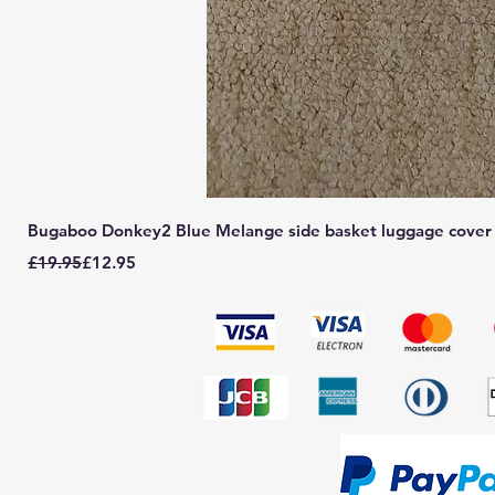
Bugaboo Donkey2 Blue Melange side basket luggage cover
Regular Price
Sale Price
£19.95
£12.95