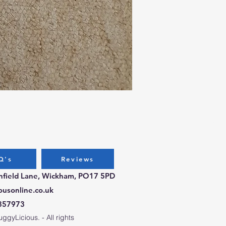
Bug
Pri
£9.
Q's
Reviews
chfield Lane, Wickham, PO17 5PD
ousonline.co.uk
357973
gyLicious. - All rights