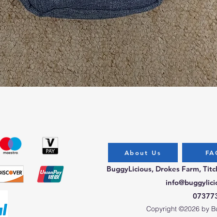
Quick View
About Us
FA
BuggyLicious, Drokes Farm, Tit
info@buggylici
07377
Copyright ©2026 by Bug