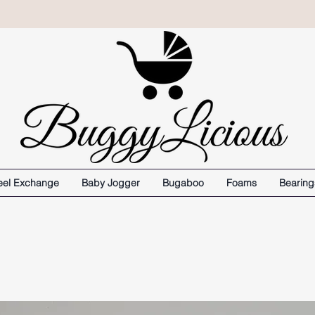
el Exchange
Baby Jogger
Bugaboo
Foams
Bearing