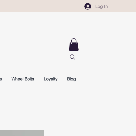
Log In
s
Wheel Bolts
Loyalty
Blog