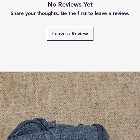
No Reviews Yet
Share your thoughts. Be the first to leave a review.
Leave a Review