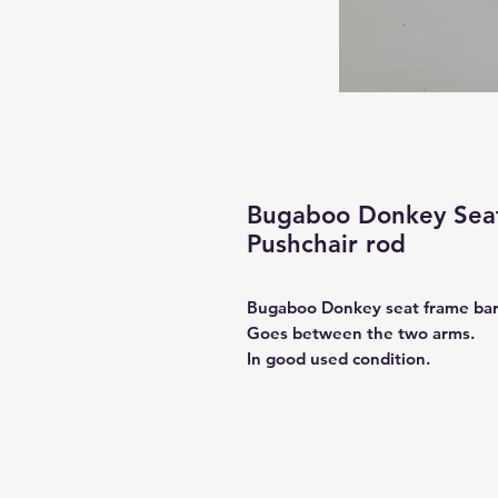
Bugaboo Donkey Seat
Pushchair rod
Bugaboo Donkey seat frame ba
Goes between the two arms.
In good used condition.