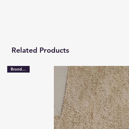
Related Products
Brand New