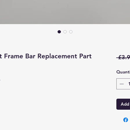
 Frame Bar Replacement Part
 £3.9
Quanti
r
Add 