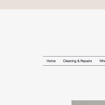
Home
Cleaning & Repairs
Whe