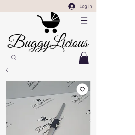
Log In