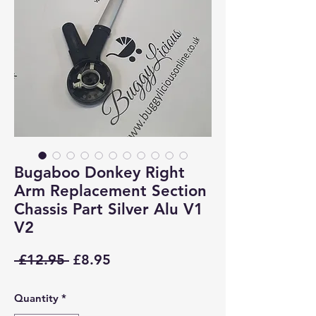
Bugaboo Donkey Right
Arm Replacement Section
Chassis Part Silver Alu V1
V2
Regular
Sale
 £12.95 
£8.95
Price
Price
Quantity
*