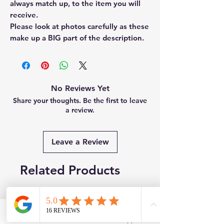
always match up, to the item you will
receive.
Please look at photos carefully as these
make up a BIG part of the description.
No Reviews Yet
Share your thoughts. Be the first to leave
a review.
Leave a Review
Related Products
New
Brand New
Facebook
WhatsApp