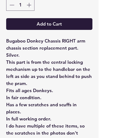
Add to Cart
Bugaboo Donkey Chassis RIGHT arm
chassis section replacement part.
Silver.
This part is from the central locking
mechanism up to the handlebar on the
left as side as you stand behind to push
the pram.
Fits all ages Donkeys.
In fair condition.
Has a few scratches and scuffs in
places.
In full working order.
I do have multiple of these items, so
the scratches in the photos don't