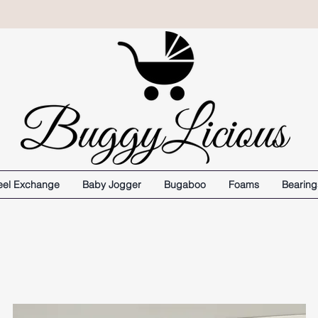
el Exchange
Baby Jogger
Bugaboo
Foams
Bearing