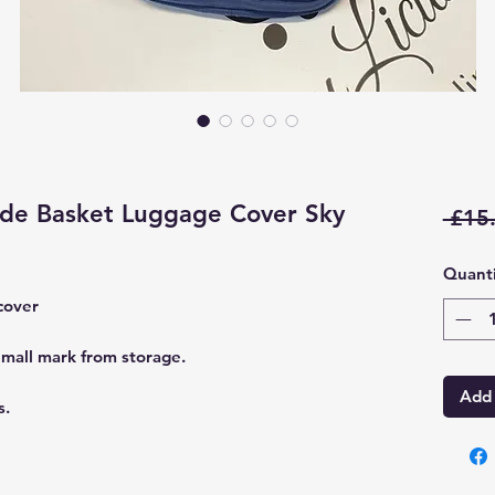
de Basket Luggage Cover Sky
 £15
Quanti
cover
mall mark from storage.
Add 
s.