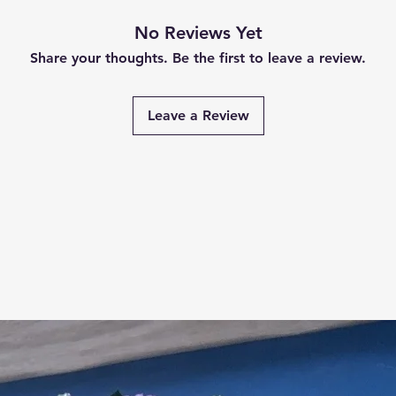
No Reviews Yet
Share your thoughts. Be the first to leave a review.
Leave a Review