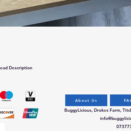
Quick View
ead Description
About Us
FA
BuggyLicious, Drokes Farm, Tit
info@buggylici
07377