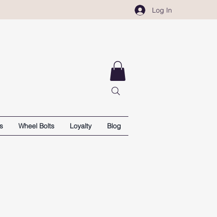
Log In
s
Wheel Bolts
Loyalty
Blog