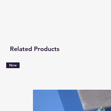
Related Products
New