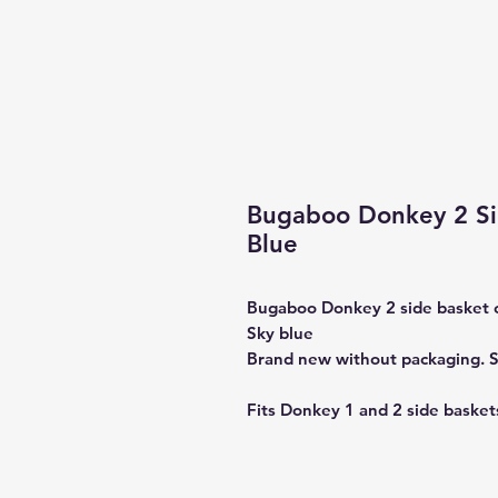
Bugaboo Donkey 2 Si
Blue
Bugaboo Donkey 2 side basket 
Sky blue
Brand new without packaging. S
Fits Donkey 1 and 2 side basket