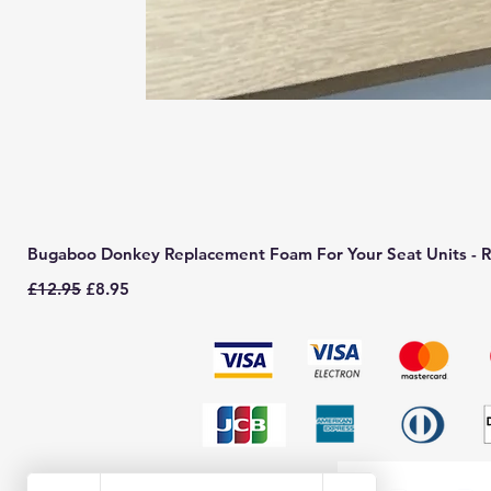
Bugaboo Donkey Replacement Foam For Your Seat Units - R
Regular Price
Sale Price
£12.95
£8.95