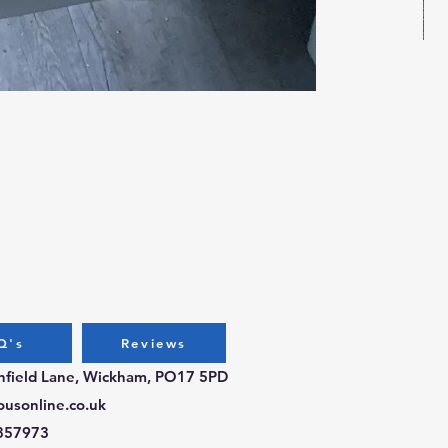
Bug
Pri
£3.
Q's
Reviews
chfield Lane, Wickham, PO17 5PD
ousonline.co.uk
357973