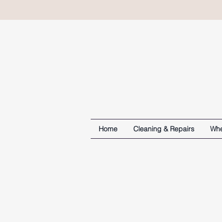
Home
Cleaning & Repairs
Whe