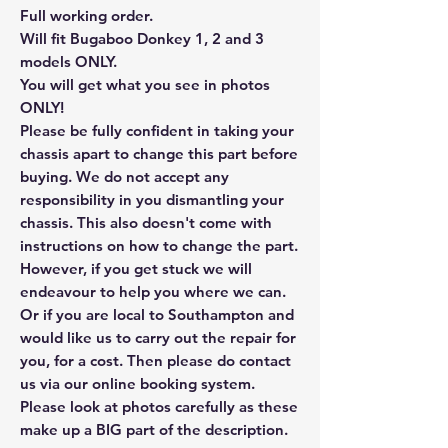
Full working order.
Will fit Bugaboo Donkey 1, 2 and 3
models ONLY.
You will get what you see in photos
ONLY!
Please be fully confident in taking your
chassis apart to change this part before
buying. We do not accept any
responsibility in you dismantling your
chassis. This also doesn't come with
instructions on how to change the part.
However, if you get stuck we will
endeavour to help you where we can.
Or if you are local to Southampton and
would like us to carry out the repair for
you, for a cost. Then please do contact
us via our online booking system.
Please look at photos carefully as these
make up a BIG part of the description.