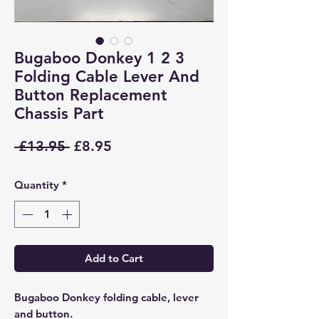
Bugaboo Donkey 1 2 3
Folding Cable Lever And
Button Replacement
Chassis Part
Regular
Sale
 £13.95 
£8.95
Price
Price
Quantity
*
Add to Cart
Bugaboo Donkey folding cable, lever
and button.