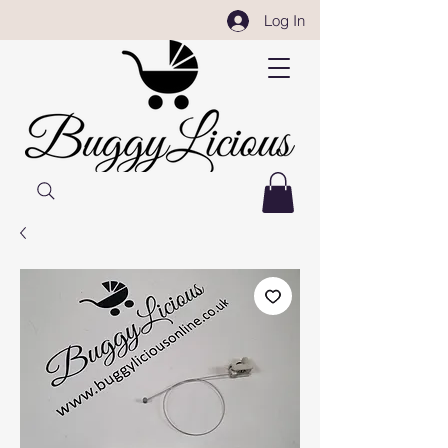
Log In