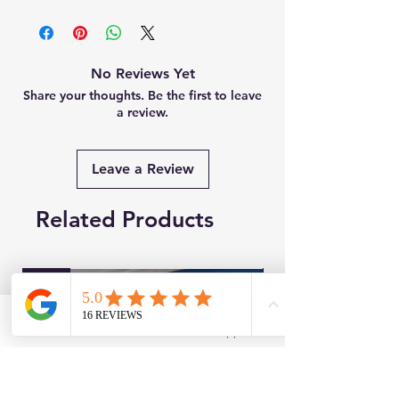
No Reviews Yet
Share your thoughts. Be the first to leave
a review.
Leave a Review
Related Products
New
Brand New
Facebook
WhatsApp