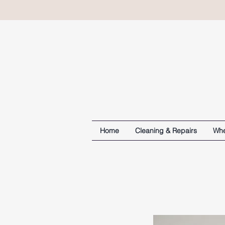
Home
Cleaning & Repairs
Whe