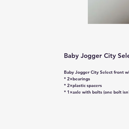
Baby Jogger City Se
Baby Jogger City Select front w
* 2×bearings
* 2×plastic spacers
* 1×axle with bolts (one bolt isn'