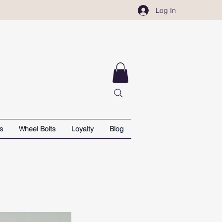
Log In
s
Wheel Bolts
Loyalty
Blog