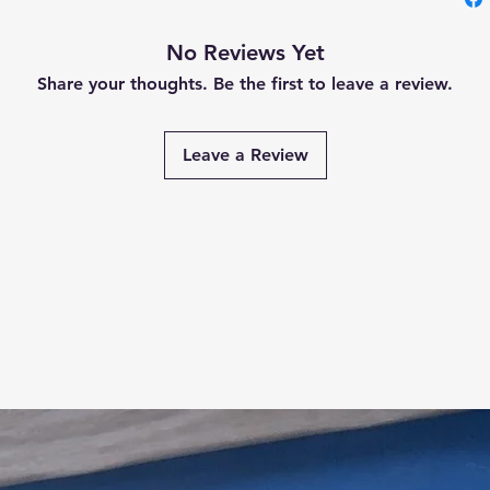
No Reviews Yet
Share your thoughts. Be the first to leave a review.
Leave a Review