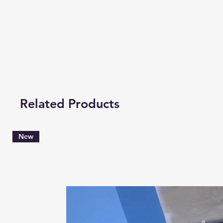
Related Products
New