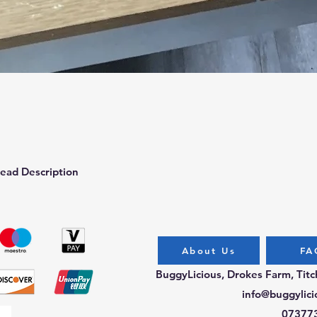
Quick View
ead Description
About Us
FA
BuggyLicious, Drokes Farm, Tit
info@buggylici
07377