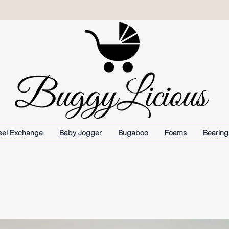
el Exchange
Baby Jogger
Bugaboo
Foams
Bearing