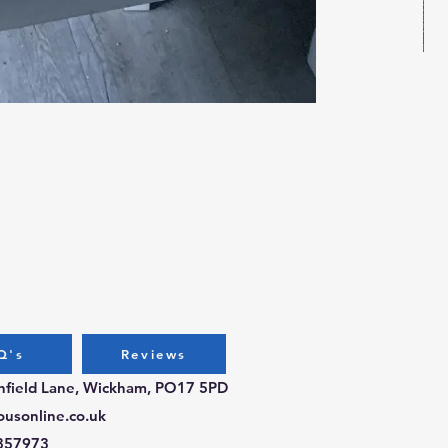
Bug
Pri
£3.
Q's
Reviews
chfield Lane, Wickham, PO17 5PD
ousonline.co.uk
357973