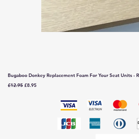
Bugaboo Donkey Replacement Foam For Your Seat Units - R
Regular Price
Sale Price
£12.95
£8.95