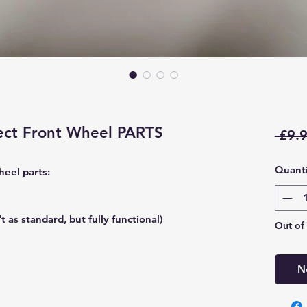
lect Front Wheel PARTS
 £9.9
Quanti
heel parts:
t as standard, but fully functional)
Out of
N