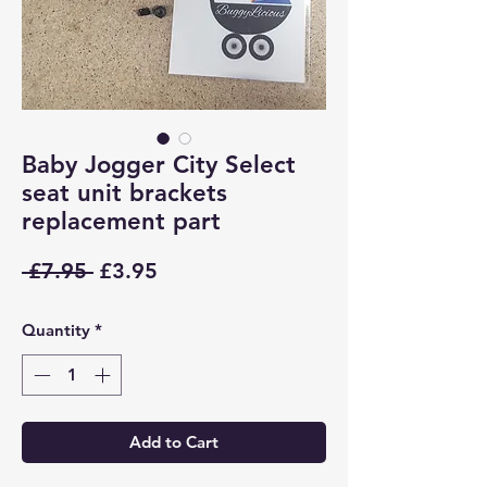
Baby Jogger City Select
seat unit brackets
replacement part
Regular
Sale
 £7.95 
£3.95
Price
Price
Quantity
*
Add to Cart