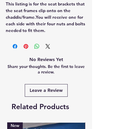
This listing is for the seat brackets that 
the seat frames clip onto on the 
chaddis/frame.You will receive one for 
each side with their four nuts and bolts 
needed to fit them.
No Reviews Yet
Share your thoughts. Be the first to leave
a review.
Leave a Review
Related Products
New
Brand New