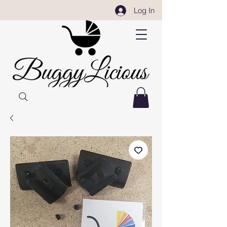
Log In