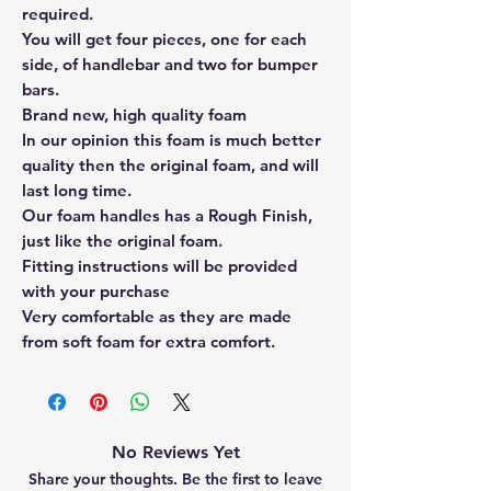
required.
You will get four pieces, one for each
side, of handlebar and two for bumper
bars.
Brand new, high quality foam
In our opinion this foam is much better
quality then the original foam, and will
last long time.
Our foam handles has a Rough Finish,
just like the original foam.
Fitting instructions will be provided
with your purchase
Very comfortable as they are made
from soft foam for extra comfort.
No Reviews Yet
Share your thoughts. Be the first to leave