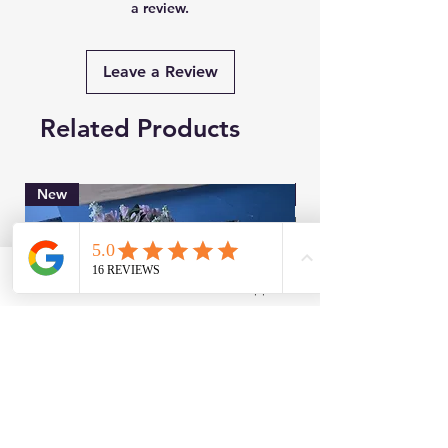
a review.
Leave a Review
Related Products
New
Brand New
Facebook
WhatsApp