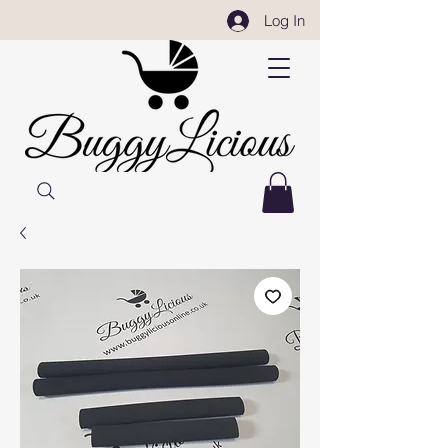
Log In