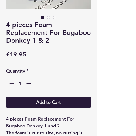
4 pieces Foam
Replacement For Bugaboo
Donkey 1 & 2
Price
£19.95
Quantity
*
Add to Cart
4 pieces Foam Replacement For
Bugaboo Donkey 1 and 2.
The foam is cut to size, no cutting is