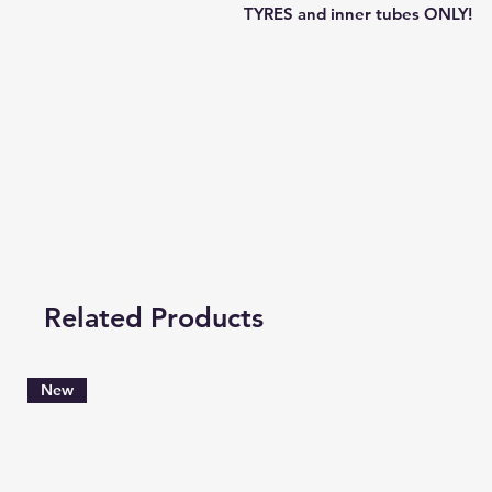
TYRES and inner tubes ONLY!
Related Products
New