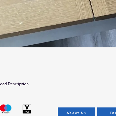
Quick View
ead Description
About Us
FA