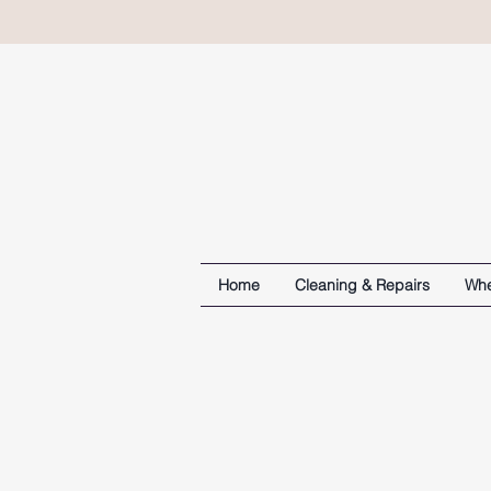
Home
Cleaning & Repairs
Whe