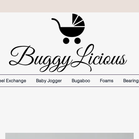
el Exchange
Baby Jogger
Bugaboo
Foams
Bearing