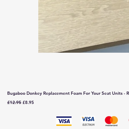
Bugaboo Donkey Replacement Foam For Your Seat Units - R
Regular Price
Sale Price
£12.95
£8.95