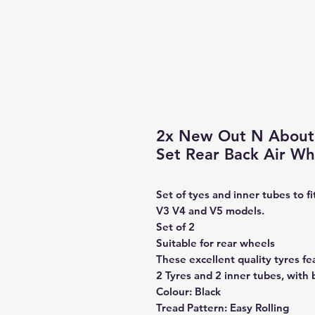
2x New Out N About 
Set Rear Back Air W
Set of tyes and inner tubes to 
V3 V4 and V5 models.
Set of 2
Suitable for rear wheels
These excellent quality tyres fe
2 Tyres and 2 inner tubes, with 
Colour: Black
Tread Pattern: Easy Rolling