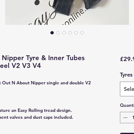
Nipper Tyre & Inner Tubes
£29.
heel V2 V3 V4
Tyres
fit Out N About Nipper single and double V2
Sele
Quanti
ature an Easy Rolling tread design.
bent valves and dust caps included.