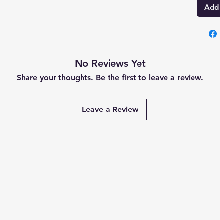
Add 
No Reviews Yet
Share your thoughts. Be the first to leave a review.
Leave a Review