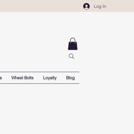
Log In
s
Wheel Bolts
Loyalty
Blog