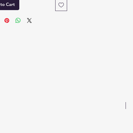
to Cart
B